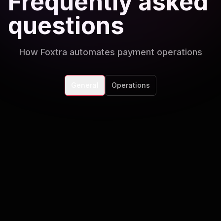
Frequently asked
questions
How Foxtra automates payment operations
General
Operations
Which payment processors do you
support?
We integrate with Stripe, Square, Braintree,
HubSpot Payments, Xero, QuickBooks, and
Can AI handle subscription billing?
custom gateways.
Yes. Automate renewals, retries, upgrade flows,