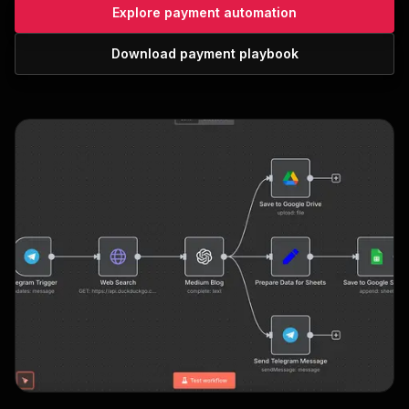
Explore payment automation
Download payment playbook