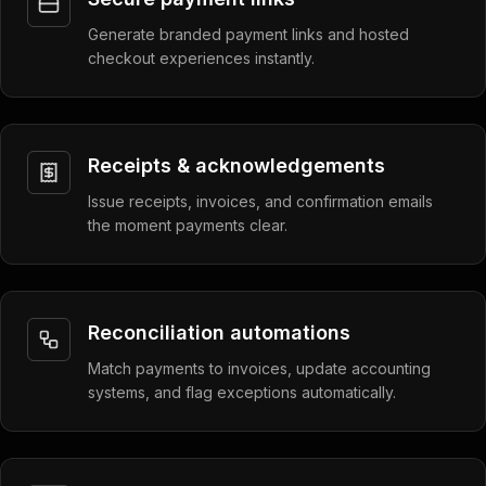
Generate branded payment links and hosted
checkout experiences instantly.
Receipts & acknowledgements
Issue receipts, invoices, and confirmation emails
the moment payments clear.
Reconciliation automations
Match payments to invoices, update accounting
systems, and flag exceptions automatically.