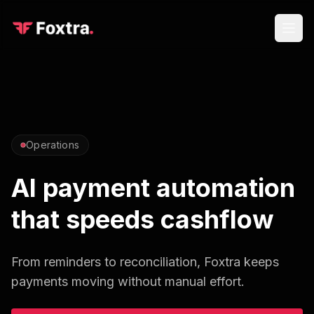
Operations
AI payment automation
that speeds cashflow
From reminders to reconciliation, Foxtra keeps
payments moving without manual effort.