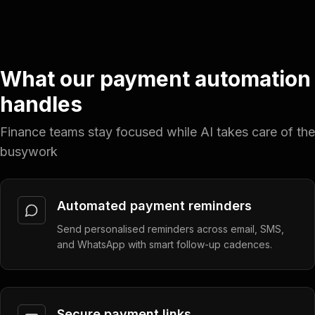
What our payment automation
handles
Finance teams stay focused while AI takes care of the
busywork
Automated payment reminders
Send personalised reminders across email, SMS,
and WhatsApp with smart follow-up cadences.
Secure payment links