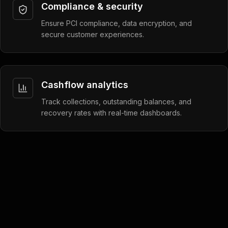
Compliance & security
Ensure PCI compliance, data encryption, and
secure customer experiences.
Cashflow analytics
Track collections, outstanding balances, and
recovery rates with real-time dashboards.