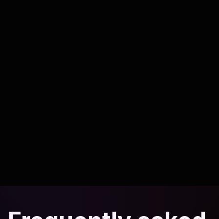
Read article
Compliance
6 min read
Keeping AI payment workflows compliant
Security practices to protect customers and your business.
Read article