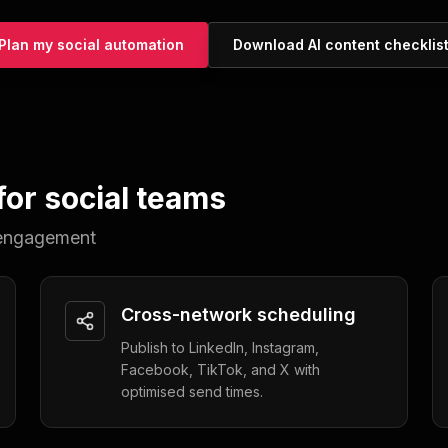
Plan my social automation
Download AI content checklis
or social teams
d engagement
Cross-network scheduling
Publish to LinkedIn, Instagram,
Facebook, TikTok, and X with
optimised send times.