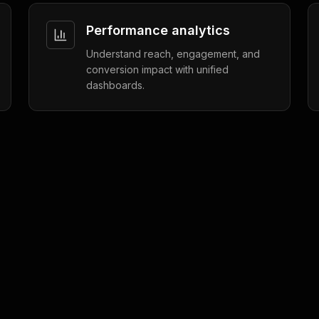
Performance analytics
Understand reach, engagement, and
conversion impact with unified
dashboards.
Customer Insights
4 min read