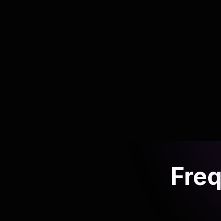
AI playbook for social media teams
Scale content production and engagement
without adding headcount.
Read article
Freq