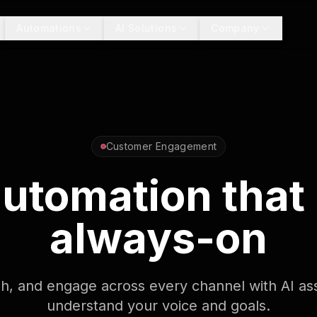
Automations
AI Solutions
Company
Customer Engagement
 automation that
always-on
sh, and engage across every channel with AI ass
understand your voice and goals.