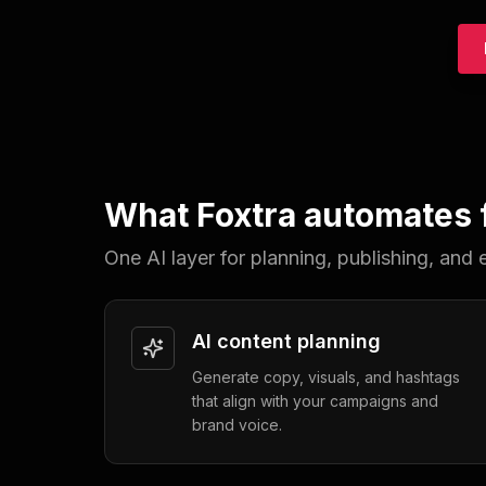
What Foxtra automates f
One AI layer for planning, publishing, an
AI content planning
Generate copy, visuals, and hashtags
that align with your campaigns and
brand voice.