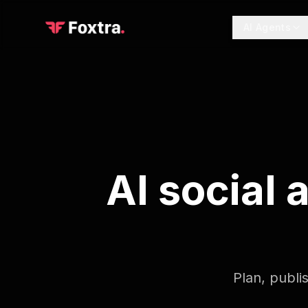
AI Agents
AI social
Plan, publi