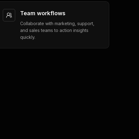
Team workflows
Collaborate with marketing, support,
and sales teams to action insights
quickly.
Engagement
6 min read