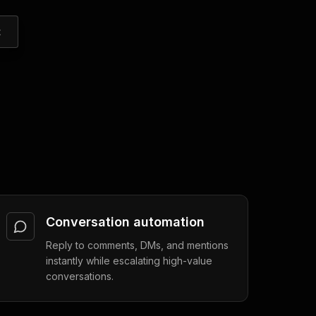
t
Conversation automation
Reply to comments, DMs, and mentions
instantly while escalating high-value
conversations.