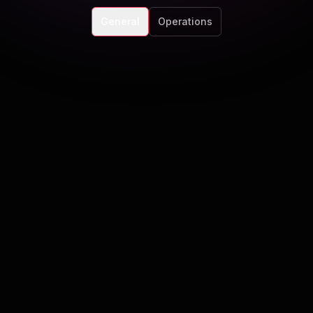
General
Operations
atforms do you support?
lows across Meta, LinkedIn, TikTok, X, YouTube, and eme
rand?
oval workflows, tone guides, and guardrails so content sta