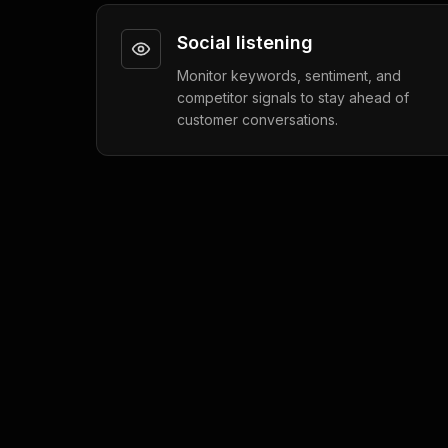
Social listening
Monitor keywords, sentiment, and
competitor signals to stay ahead of
customer conversations.
Social Automation
5 min read