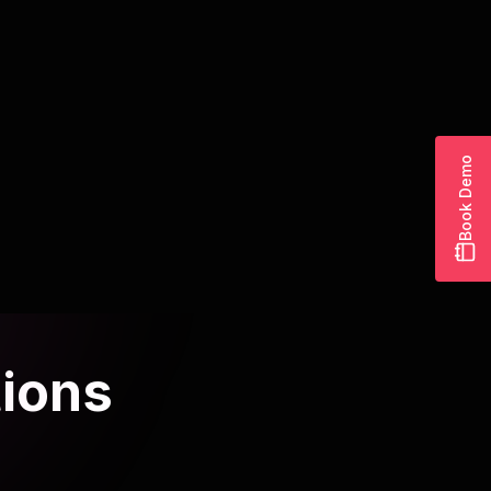
Community management powered
by AI assistants
Blend human authenticity with AI efficiency for
thriving communities.
Read article
Book Demo
tions