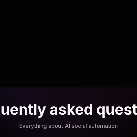
Listening to customers with AI-
powered social monitoring
Detect opportunities and issues faster with
intelligent listening.
Read article
uently asked ques
Everything about AI social automation