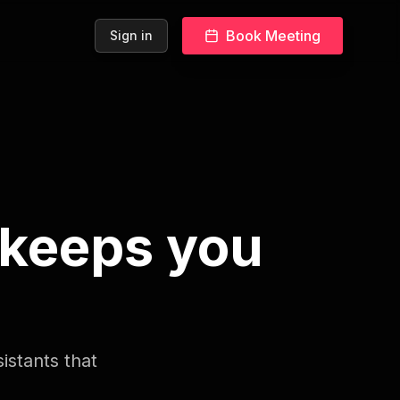
Book Meeting
Sign in
 keeps you
istants that