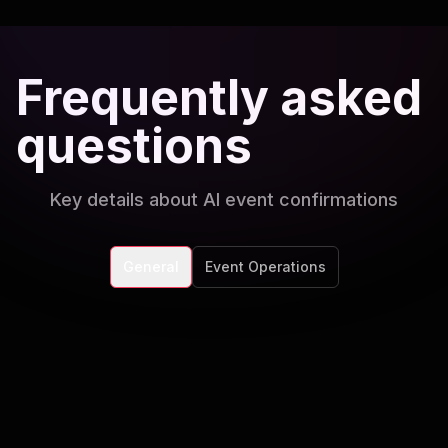
Frequently asked
questions
Key details about AI event confirmations
General
Event Operations
Can the AI handle both free and ticketed
events?