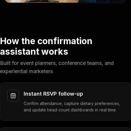
How the confirmation
assistant works
Built for event planners, conference teams, and
experiential marketers
Instant RSVP follow-up
Confirm attendance, capture dietary preferences,
and update head-count dashboards in real time.