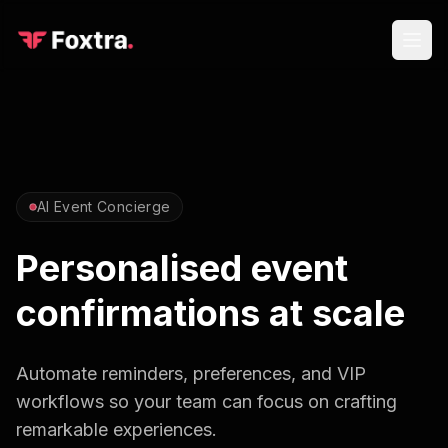
AI Event Concierge
Personalised event
confirmations at scale
Automate reminders, preferences, and VIP
workflows so your team can focus on crafting
remarkable experiences.