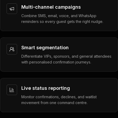
Multi-channel campaigns
Combine SMS, email, voice, and WhatsApp
reminders so every guest gets the right nudge.
Smart segmentation
Differentiate VIPs, sponsors, and general attendees
with personalised confirmation journeys.
Live status reporting
Monitor confirmations, declines, and waitlist
movement from one command centre.