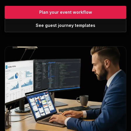
Plan your event workflow
See guest journey templates