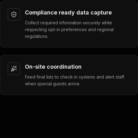
Compliance ready data capture
Collect required information securely while
respecting opt-in preferences and regional
regulations.
On-site coordination
Feed final lists to check-in systems and alert staff
when special guests arrive.