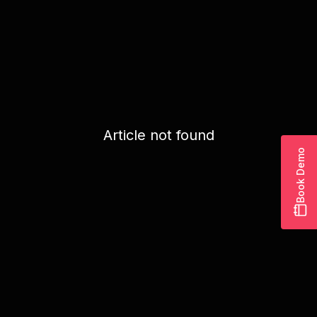
Article not found
Book Demo