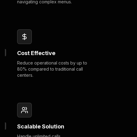
navigating complex menus.
Cost Effective
Reduce operational costs by up to
80% compared to traditional call
centers.
Scalable Solution
Handle unlimited calls