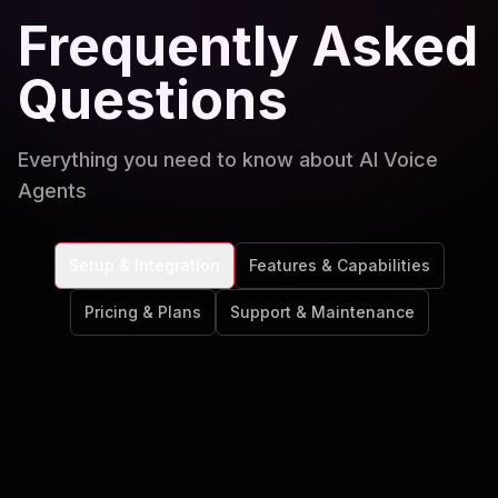
Frequently Asked
Questions
Everything you need to know about AI Voice
Agents
Setup & Integration
Features & Capabilities
Pricing & Plans
Support & Maintenance
How quickly can I get my AI voice agent
up and running?