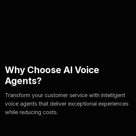
Why Choose AI Voice
Agents?
Transform your customer service with intelligent
voice agents that deliver exceptional experiences
while reducing costs.