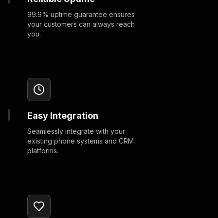
99.9% uptime guarantee ensures
your customers can always reach
you.
Easy Integration
Seamlessly integrate with your
existing phone systems and CRM
platforms.