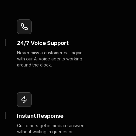
24/7 Voice Support
Never miss a customer call again
with our AI voice agents working
around the clock.
Instant Response
Customers get immediate answers
without waiting in queues or