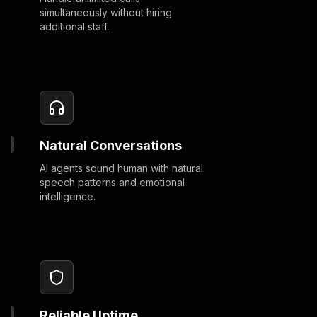
simultaneously without hiring
additional staff.
Natural Conversations
AI agents sound human with natural
speech patterns and emotional
intelligence.
Reliable Uptime