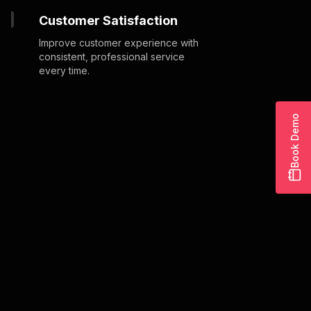
Customer Satisfaction
Improve customer experience with
consistent, professional service
every time.
Book Demo